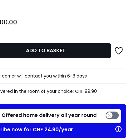
700.00
ADD TO BASKET
 carrier will contact you within 6-8 days
ivered in the room of your choice:
CHF 99.90
Offered home delivery all year round
ribe now for CHF 24.90/year