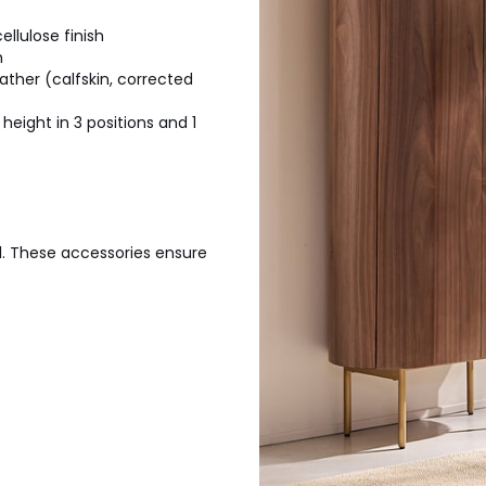
llulose finish
h
ther (calfskin, corrected
height in 3 positions and 1
l. These accessories ensure