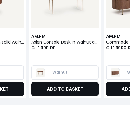
AM.PM
AM.PM
Aslen bedside table in solid walnut, walnut veneer and leather
Aslen Console Desk in Walnut and Leather Veneer
CHF 990.00
CHF 3900.
Walnut
W
KET
ADD TO BASKET
AD