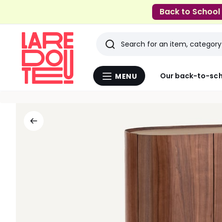
Back to School
Search
Last
Our back-to-sch
MENU
Menu
viewed
La
Redoute
items