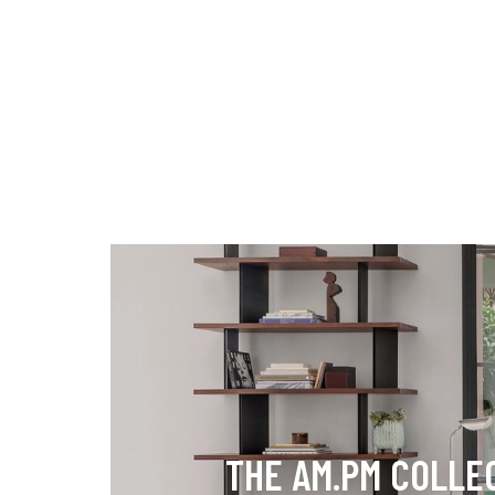
THE AM.PM COLLE