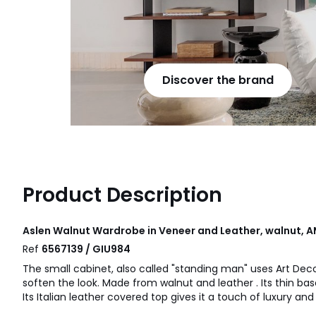
Discover the brand
Product Description
Aslen Walnut Wardrobe in Veneer and Leather, walnut, 
Ref
6567139 / GIU984
The small cabinet, also called "standing man" uses Art Dec
soften the look. Made from walnut and leather . Its thin base
Its Italian leather covered top gives it a touch of luxury an