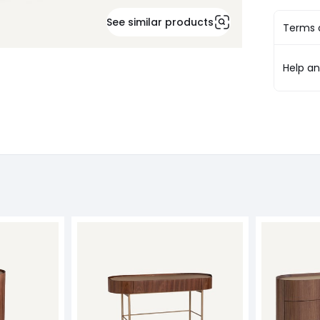
See similar products
Terms o
Help a