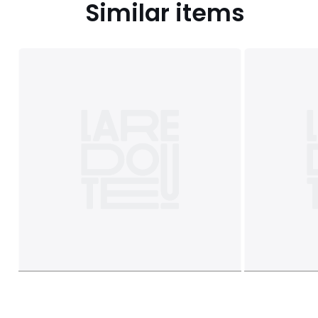
Similar items