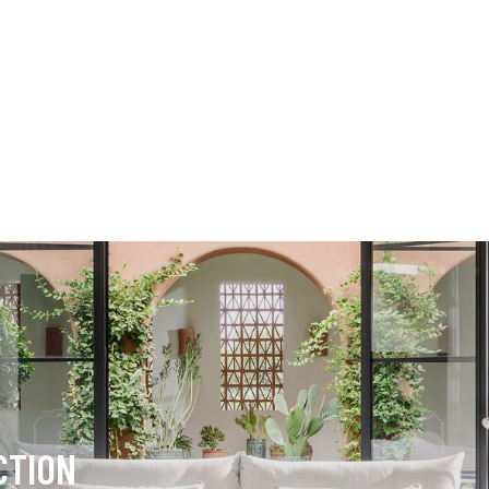
CTION