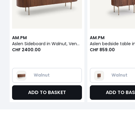
AM.PM
AM.PM
Aslen Sideboard in Walnut, Veneer and Leather
CHF 2400.00
CHF 859.00
Walnut
Walnut
ADD TO BASKET
ADD TO BAS