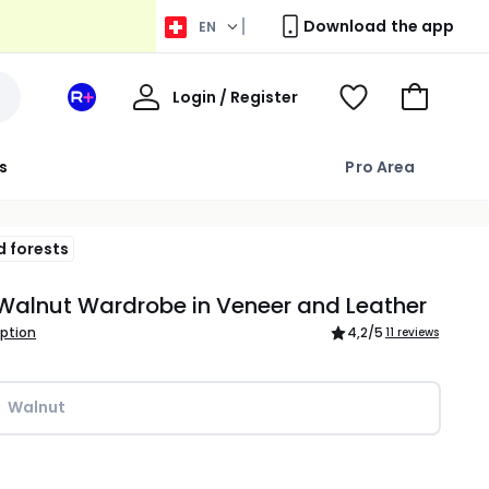
Download the app
EN
My
Login / Register
Your
View
Go
Account
space
Wishlist
to
La
Basket
s
Pro Area
Redoute
+
d forests
Walnut Wardrobe in Veneer and Leather
iption
4,2
/5
11 reviews
Walnut
ity