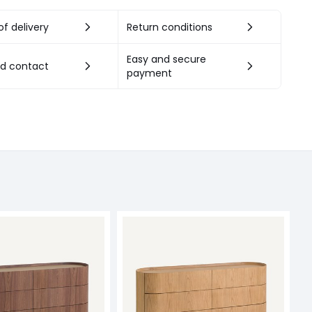
f delivery
Return conditions
Easy and secure
nd contact
payment