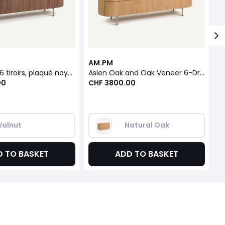
AM.PM
A
Commode 6 tiroirs, plaqué noyer et cuir, Aslen
Aslen Oak and Oak Veneer 6-Drawer Chest of Drawers
00
CHF 3800.00
C
alnut
Natural Oak
D TO BASKET
ADD TO BASKET