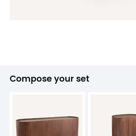
Compose your set