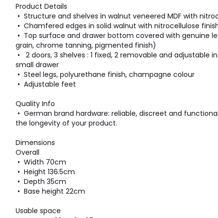
Product Details
• Structure and shelves in walnut veneered MDF with nitroce
• Chamfered edges in solid walnut with nitrocellulose finis
• Top surface and drawer bottom covered with genuine lea
grain, chrome tanning, pigmented finish)
• 2 doors, 3 shelves : 1 fixed, 2 removable and adjustable in 
small drawer
• Steel legs, polyurethane finish, champagne colour
• Adjustable feet
Quality Info
• German brand hardware: reliable, discreet and functiona
the longevity of your product.
Dimensions
Overall
• Width 70cm
• Height 136.5cm
• Depth 35cm
• Base height 22cm
Usable space