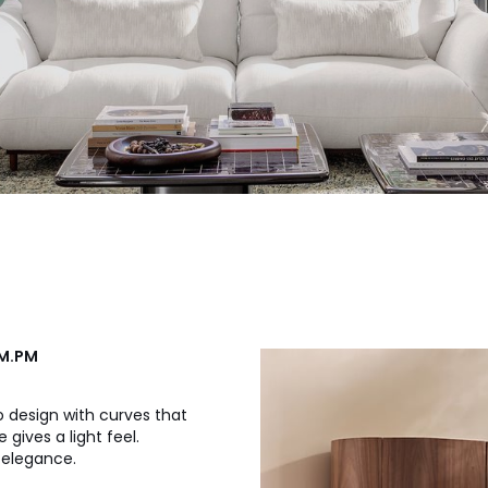
AM.PM
o design with curves that
 gives a light feel.
d elegance.