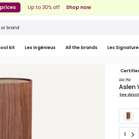
 prices
Up to 30% off
Shop now
ool kit
Les ingénieux
All the brands
Les Signature
Certifie
AM.PM
Aslen 
See descr
Quant
1