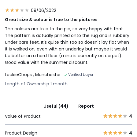
09/06/2022
Great size & colour is true to the pictures
The colours are true to the pic, so very happy with that.
The pattern is actually printed onto the rug and is rubbery
under bare feet. It's quite thin too so doesn't lay flat when
it is walked on, even with an underlay but maybe it would
be better on a hard floor (mine is currently on carpet).
Good value with the summer discount.
LockieChops
, Manchester
Verified buyer
Length of Ownership 1 month
Useful (44)
Report
Value of Product
4
Product Design
4