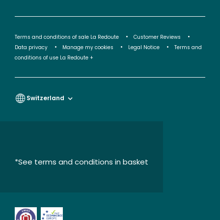
Terms and conditions of sale La Redoute
Customer Reviews
Data privacy
Manage my cookies
Legal Notice
Terms and
conditions of use La Redoute +
Switzerland
*See terms and conditions in basket