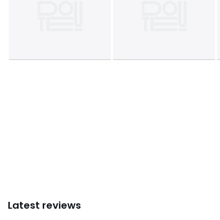
Latest reviews