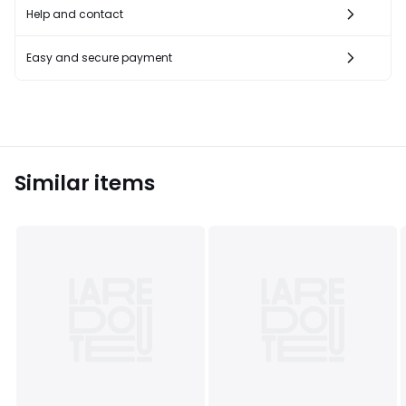
Help and contact
Easy and secure payment
Similar items