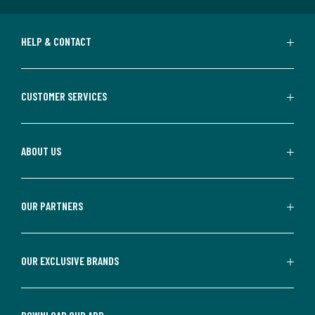
HELP & CONTACT
CUSTOMER SERVICES
ABOUT US
OUR PARTNERS
OUR EXCLUSIVE BRANDS