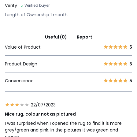
Verity
Verified buyer
Length of Ownership 1 month
Useful (0)
Report
Value of Product
5
Product Design
5
Convenience
5
22/07/2023
Nice rug, colour not as pictured
I was surprised when I opened the rug to find it is more
grey/green and pink. In the pictures it was green and
cream.