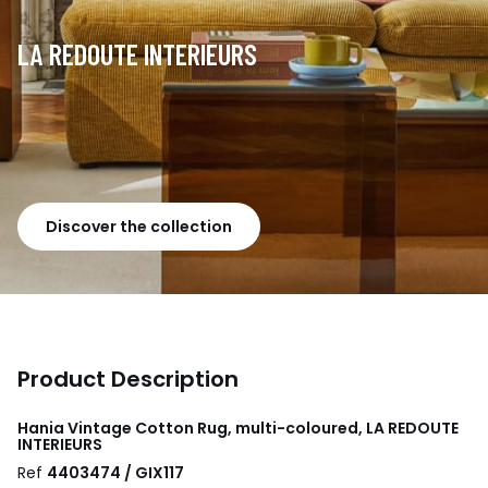
LA REDOUTE INTERIEURS
Discover the collection
Product Description
Hania Vintage Cotton Rug, multi-coloured, LA REDOUTE
INTERIEURS
Ref
4403474 / GIX117