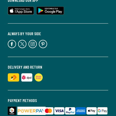
DOWNLOAD OUR APP
ALWAYS BY YOUR SIDE
DELIVERY AND RETURN
PAYMENT METHODS