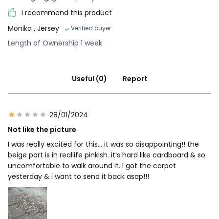
I recommend this product
Monika
, Jersey
Verified buyer
Length of Ownership 1 week
Useful (0)
Report
28/01/2024
Not like the picture
I was really excited for this… it was so disappointing!! the
beige part is in reallife pinkish. it‘s hard like cardboard & so.
uncomfortable to walk around it. I got the carpet
yesterday & i want to send it back asap!!!