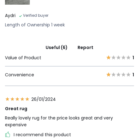
Aydri
Verified buyer
Length of Ownership 1 week
Useful (6)
Report
Value of Product
1
Convenience
1
26/01/2024
Great rug
Really lovely rug for the price looks great and very
expensive
I recommend this product