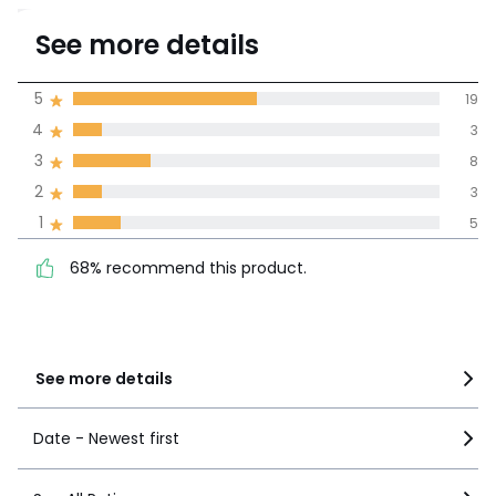
3.7
See more details
(38)
Average rating
5
19
4
3
100% certified,
3
8
La Redoute is committed to
showing only certified reviews
2
3
68% recommend this
5
19
1
5
product.
4
3
68% recommend this product.
3
8
2
3
1
5
See more details
Date - Newest first