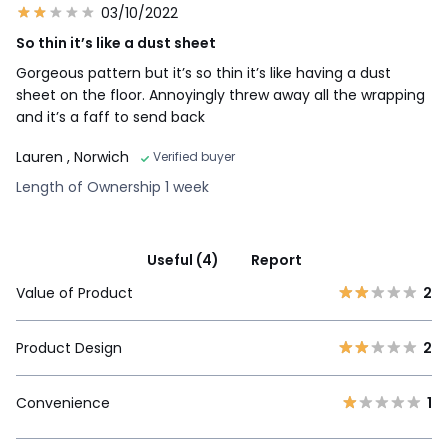
03/10/2022
So thin it’s like a dust sheet
Gorgeous pattern but it’s so thin it’s like having a dust
sheet on the floor. Annoyingly threw away all the wrapping
and it’s a faff to send back
Lauren
, Norwich
Verified buyer
Length of Ownership 1 week
Useful (4)
Report
Value of Product
2
Product Design
2
Convenience
1