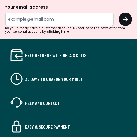
Your email address
OK
Do you already have a customer account? Subscribe to the newsletter from
your personal account by
clicking here
FREE RETURNS WITH RELAIS COLIS
30 DAYS TO CHANGE YOUR MIND!
HELP AND CONTACT
EASY & SECURE PAYMENT