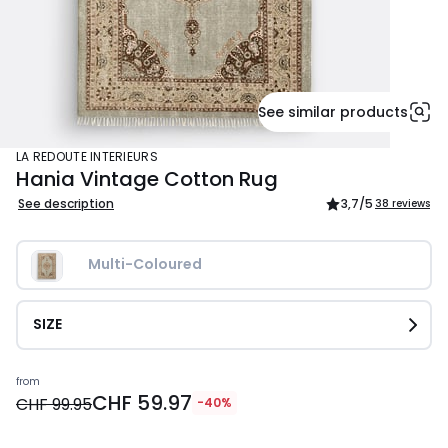
See similar products
LA REDOUTE INTERIEURS
Hania Vintage Cotton Rug
See description
3,7
/5
38 reviews
Multi-Coloured
SIZE
Price
from
CHF 59.97
from
CHF 99.95
-40%
CHF
59.97