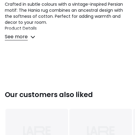
Crafted in subtle colours with a vintage-inspired Persian
motif: The Hania rug combines an ancestral design with
the softness of cotton. Perfect for adding warmth and
decor to your room.
Product Details
• 100% cotton BCI
See more
• Flat, patterned weave
• Fringed edging
• Artisanal craftsmanship
Dimensions
• Width: 120cm x Length : 170cm
• Width: 160cm x Length : 230cm
• Width: 200cm x Length : 290cm
• Thickness: max 1cm
Our customers also liked
Colours
Multi-Coloured
Sizes
120 x 170 cm, 160 x 230 cm, 200 x 290 cm