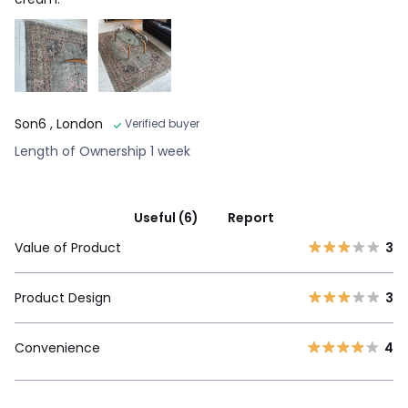
Son6
, London
Verified buyer
Length of Ownership 1 week
Useful (6)
Report
Value of Product
3
Product Design
3
Convenience
4