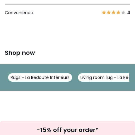
Convenience
4
Shop now
Rugs - La Redoute Interieurs
Living room rug - La Redou
Sign
-15% off your order*
Up