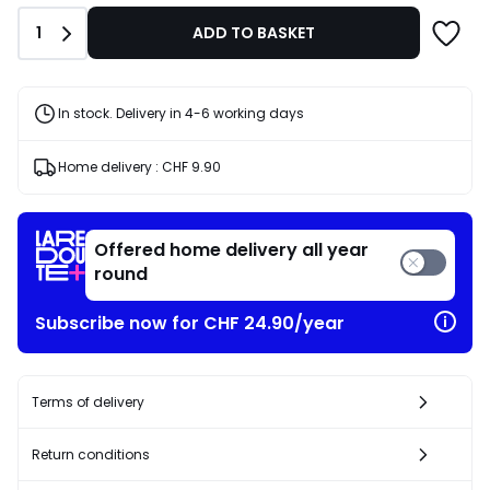
instead
Quantity
1
ADD TO BASKET
of
CHF
99.95
40%
In stock. Delivery in 4-6 working days
discount
applied.
Home delivery :
CHF 9.90
Offered home delivery all year
round
Subscribe now for CHF 24.90/year
Terms of delivery
Return conditions