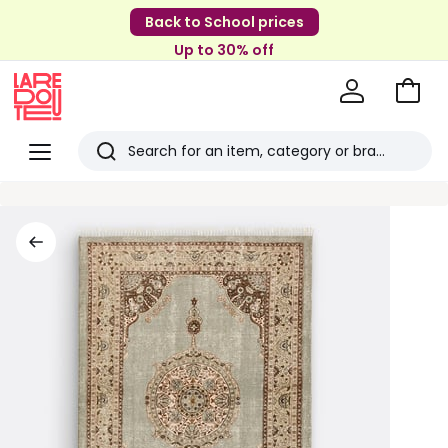
Back to School prices
Up to 30% off
Go
to
La
Baske
Redoute
Menu
Search
Last
viewed
items