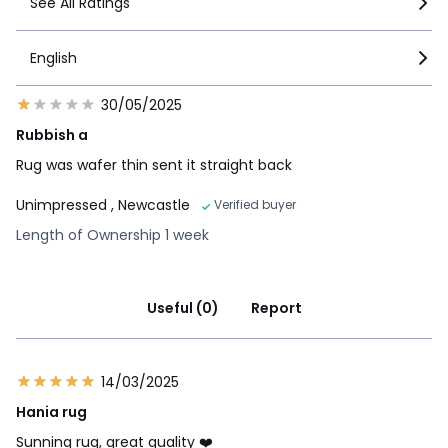
See All Ratings
English
30/05/2025
Rubbish a
Rug was wafer thin sent it straight back
Unimpressed
, Newcastle
Verified buyer
Length of Ownership 1 week
Useful (0)
Report
14/03/2025
Hania rug
Sunning rug, great quality ❤️