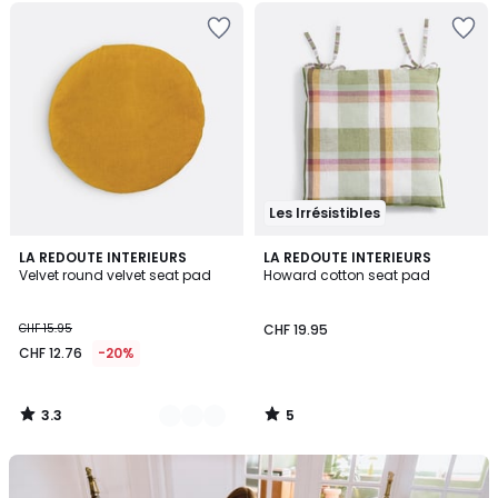
Les Irrésistibles
3.3
5
10
LA REDOUTE INTERIEURS
LA REDOUTE INTERIEURS
/ 5
/
Velvet round velvet seat pad
Howard cotton seat pad
Colours
5
CHF 15.95
CHF 19.95
CHF 12.76
-20%
3.3
5
/
/
5
5
Our
back-