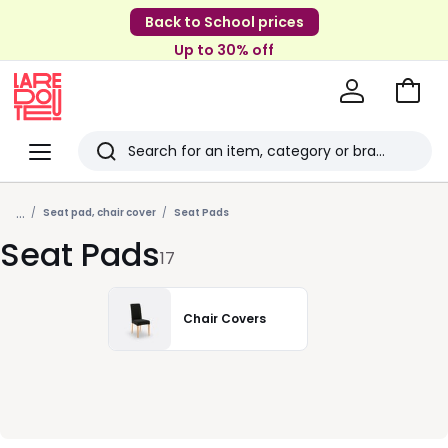
Back to School prices
Up to 30% off
Go
to
La
Baske
Redoute
Menu
Search
Last
...
viewed
Seat pad, chair cover
Seat Pads
Seat Pads
items
17
Chair Covers