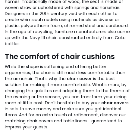
homes. Traditionally made of wood, the seat is made of
woven straw or upholstered with springs and horsehair.
Designers in the 20th century vied with each other to
create whimsical models using materials as diverse as
plastic, polyurethane foam, chromed steel and cardboard.
In the age of recycling, furniture manufacturers also came
up with the Navy 111 chair, constructed entirely from Coke
bottles.
The comfort of chair cushions
While the shape is softening and offering better
ergonomics, the chair is still much less comfortable than
the armchair. That's why the
chair cover
is the best
solution for making it more comfortable.
What's more, by
changing the galettes and adapting them to the theme of
the evening or the season, you can transform your dining
room at little cost.
Don't hesitate to buy your
chair covers
in sets to save money and make sure you get identical
items. And for an extra touch of refinement, discover our
matching chair covers and table linens... guaranteed to
impress your guests.