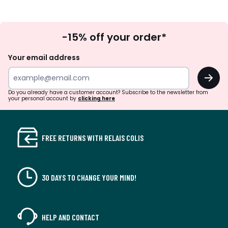
Sign
-15% off your order*
Up
Your email address
OK
Do you already have a customer account? Subscribe to the newsletter from
your personal account by
clicking here
FREE RETURNS WITH RELAIS COLIS
30 DAYS TO CHANGE YOUR MIND!
HELP AND CONTACT