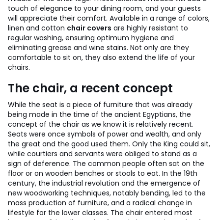
touch of elegance to your dining room, and your guests
will appreciate their comfort. Available in a range of colors,
linen and cotton
chair covers
are highly resistant to
regular washing, ensuring optimum hygiene and
eliminating grease and wine stains. Not only are they
comfortable to sit on, they also extend the life of your
chairs.
The chair, a recent concept
While the seat is a piece of furniture that was already
being made in the time of the ancient Egyptians, the
concept of the chair as we know it is relatively recent.
Seats were once symbols of power and wealth, and only
the great and the good used them. Only the King could sit,
while courtiers and servants were obliged to stand as a
sign of deference. The common people often sat on the
floor or on wooden benches or stools to eat.
In the 19th
century, the industrial revolution and the emergence of
new woodworking techniques, notably bending, led to the
mass production of furniture, and a radical change in
lifestyle for the lower classes. The chair entered most