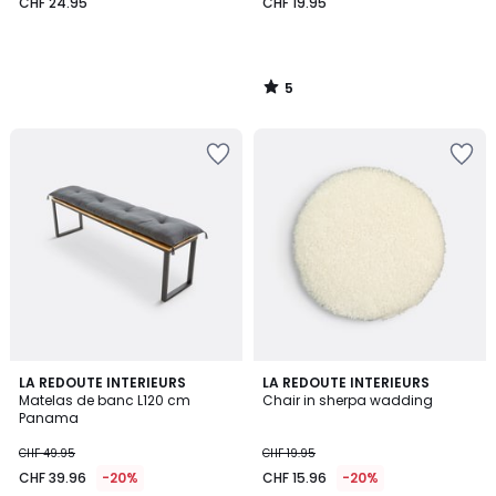
CHF 24.95
CHF 19.95
5
/
5
4.2
4.3
6
LA REDOUTE INTERIEURS
LA REDOUTE INTERIEURS
/ 5
/ 5
Matelas de banc L120 cm
Chair in sherpa wadding
Colours
Panama
CHF 49.95
CHF 19.95
CHF 39.96
-20%
CHF 15.96
-20%