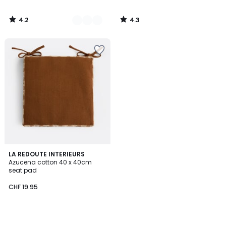
4.2
4.3
/
/
5
5
LA REDOUTE INTERIEURS
Azucena cotton 40 x 40cm
seat pad
CHF 19.95