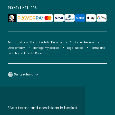
PAYMENT METHODS
Terms and conditions of sale La Redoute
Customer Reviews
Data privacy
Manage my cookies
Legal Notice
Terms and
conditions of use La Redoute +
Switzerland
*See terms and conditions in basket