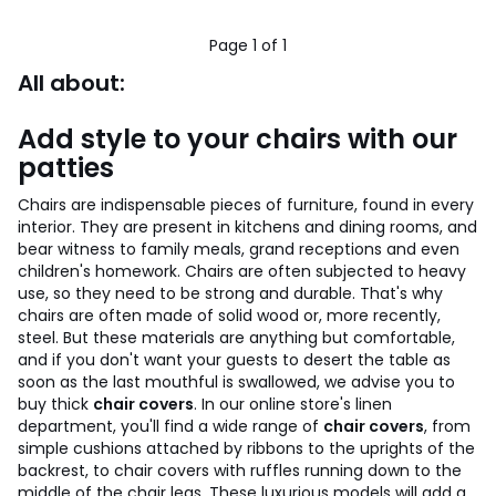
Page 1 of 1
All about:
Add style to your chairs with our
patties
Chairs are indispensable pieces of furniture, found in every
interior. They are present in kitchens and dining rooms, and
bear witness to family meals, grand receptions and even
children's homework.
Chairs are often subjected to heavy
use, so they need to be strong and durable. That's why
chairs are often made of solid wood or, more recently,
steel.
But these materials are anything but comfortable,
and if you don't want your guests to desert the table as
soon as the last mouthful is swallowed, we advise you to
buy thick
chair covers
. In our online store's linen
department, you'll find a wide range of
chair covers
, from
simple cushions attached by ribbons to the uprights of the
backrest, to chair covers with ruffles running down to the
middle of the chair legs.
These luxurious models will add a