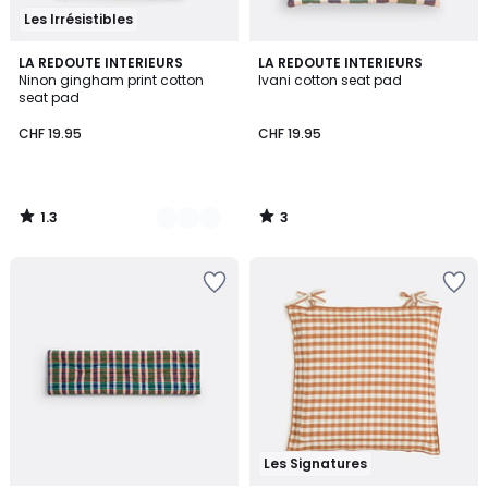
Les Irrésistibles
1.3
3
2
LA REDOUTE INTERIEURS
LA REDOUTE INTERIEURS
/
/
Ninon gingham print cotton
Ivani cotton seat pad
Colours
5
5
seat pad
CHF 19.95
CHF 19.95
1.3
3
/
/
5
5
Les Signatures