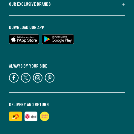
OUR EXCLUSIVE BRANDS
DOWNLOAD OUR APP
ALWAYS BY YOUR SIDE
DELIVERY AND RETURN