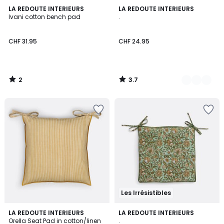
2
3.7
LA REDOUTE INTERIEURS
2
LA REDOUTE INTERIEURS
/
/ 5
Ivani cotton bench pad
.
Colours
5
CHF 31.95
CHF 24.95
2
3.7
/
/
5
5
Les Irrésistibles
5
1
LA REDOUTE INTERIEURS
LA REDOUTE INTERIEURS
/
/
Orella Seat Pad in cotton/linen
.