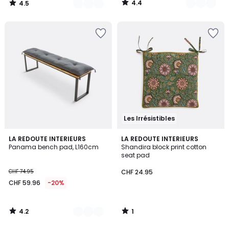
4.4
4.5
/
/
5
5
Les Irrésistibles
4.2
1
5
LA REDOUTE INTERIEURS
LA REDOUTE INTERIEURS
/ 5
/
Panama bench pad, L160cm
Shandira block print cotton
Colours
5
seat pad
CHF 74.95
CHF 24.95
CHF 59.96
-20%
4.2
1
/
/
5
5