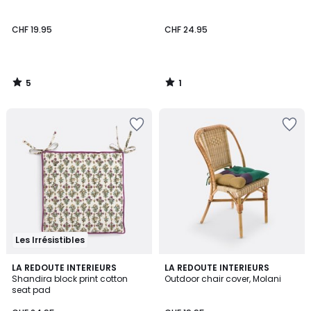
5
5
CHF 19.95
CHF 24.95
5
1
/
/
5
5
Les Irrésistibles
5
LA REDOUTE INTERIEURS
LA REDOUTE INTERIEURS
/
Shandira block print cotton
Outdoor chair cover, Molani
5
seat pad