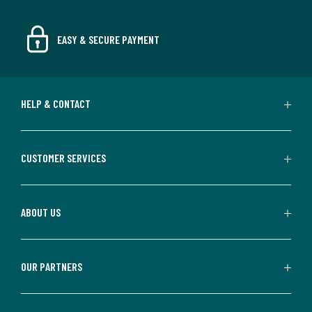
EASY & SECURE PAYMENT
HELP & CONTACT
CUSTOMER SERVICES
ABOUT US
OUR PARTNERS