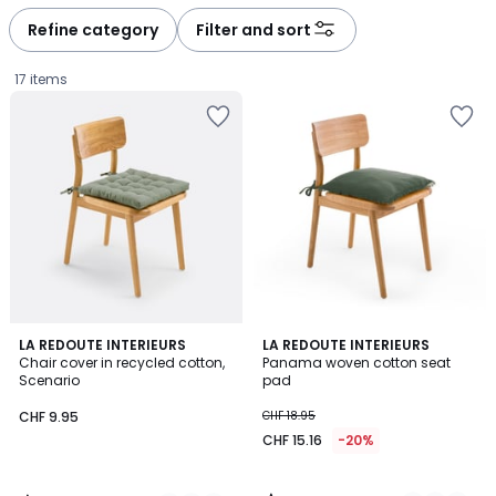
Refine category
Filter and sort
17 items
4.5
4.4
9
LA REDOUTE INTERIEURS
5
LA REDOUTE INTERIEURS
/ 5
/ 5
Chair cover in recycled cotton,
Panama woven cotton seat
Colours
Colours
Scenario
pad
CHF
CHF 9.95
CHF 18.95
9.95.
CHF 15.16
-20%