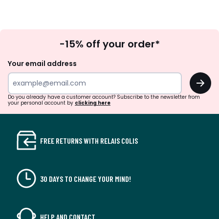
Sign
-15% off your order*
Up
Your email address
OK
Do you already have a customer account? Subscribe to the newsletter from
your personal account by
clicking here
FREE RETURNS WITH RELAIS COLIS
30 DAYS TO CHANGE YOUR MIND!
HELP AND CONTACT