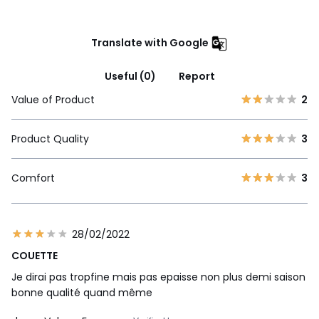
Translate with Google
Useful (0)
Report
Value of Product
2
Product Quality
3
Comfort
3
28/02/2022
COUETTE
Je dirai pas tropfine mais pas epaisse non plus demi saison
bonne qualité quand même