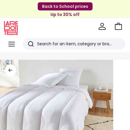
Back to School prices
Up to 30% off
Go
to
La
Baske
Redoute
Menu
Search
Last
viewed
items