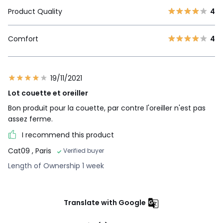
Product Quality
4
Comfort
4
19/11/2021
Lot couette et oreiller
Bon produit pour la couette, par contre l'oreiller n'est pas
assez ferme.
I recommend this product
Cat09
, Paris
Verified buyer
Length of Ownership 1 week
Translate with Google