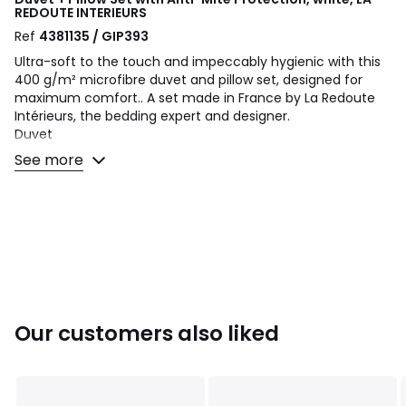
REDOUTE INTERIEURS
Ref
4381135 / GIP393
Ultra-soft to the touch and impeccably hygienic with this
400 g/m² microfibre duvet and pillow set, designed for
maximum comfort.. A set made in France by La Redoute
Intérieurs, the bedding expert and designer.
Duvet
• 400 gsm: Warm duvet
See more
• Tog level: ideal for cool rooms (15°C max).
Pillow
• Firm pillow
• Ideal if you sleep on your back
Choosing the right duvet and pillow? Consult our guide at
the bottom of this product sheet
Product Details
• Silicone hollow fibre filling
Our customers also liked
• Duvet weight 400 g / m2, pillow 450 g / m²
• 100% polyester microfiber cover with Bi-Ome anti-mite
treatment
• Anti-mite biocidal treatment. The active substance is