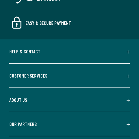
EASY & SECURE PAYMENT
HELP & CONTACT
CUSTOMER SERVICES
ABOUT US
OUR PARTNERS