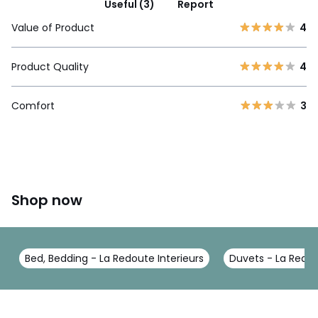
Useful (3)
Report
Value of Product
4
Product Quality
4
Comfort
3
Shop now
Bed, Bedding - La Redoute Interieurs
Duvets - La Redou