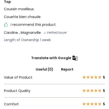
Top
Coussin moelleux
Couette bien chaude
I recommend this product
Caroline
, Magnanville
Verified buyer
Length of Ownership 1 week
Translate with Google
Useful (0)
Report
Value of Product
5
Product Quality
5
Comfort
5