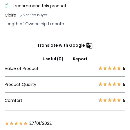
I recommend this product
Claire
Verified buyer
Length of Ownership 1 month
Translate with Google
Useful (0)
Report
Value of Product
5
Product Quality
5
Comfort
5
27/01/2022