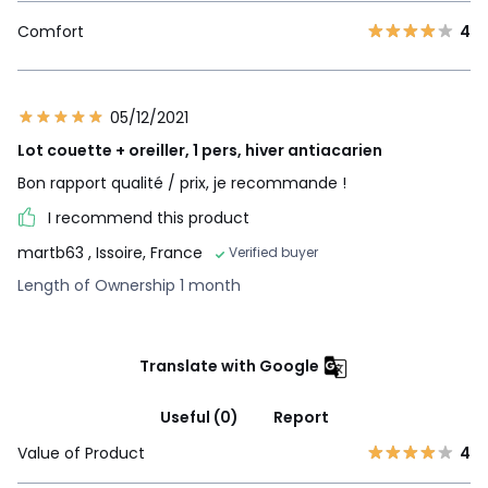
Comfort
4
05/12/2021
Lot couette + oreiller, 1 pers, hiver antiacarien
Bon rapport qualité / prix, je recommande !
I recommend this product
martb63
, Issoire, France
Verified buyer
Length of Ownership 1 month
Translate with Google
Useful (0)
Report
Value of Product
4