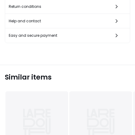
Return conditions
Help and contact
Easy and secure payment
Similar items