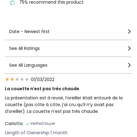
75% recommend this product.
See more details
Date - Newest first
See All Ratings
See All Languages
01/03/2022
La couette n’est pas très chaude
La présentation est à revoir, l’oreiller était entouré de la
couette (pas côte à côte, j’ai cru qu’il n’y avait pas
d’oreiller). La couette n’est pas très chaude.
Carlotta
Verified buyer
Length of Ownership 1 month