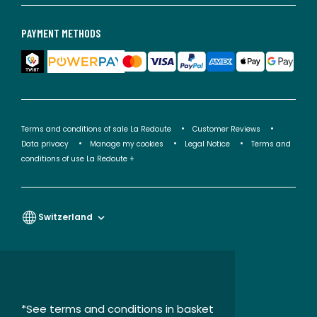
PAYMENT METHODS
Terms and conditions of sale La Redoute
Customer Reviews
Data privacy
Manage my cookies
Legal Notice
Terms and
conditions of use La Redoute +
Switzerland
*See terms and conditions in basket