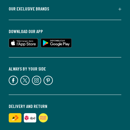
OUR EXCLUSIVE BRANDS
DOWNLOAD OUR APP
ALWAYS BY YOUR SIDE
DELIVERY AND RETURN