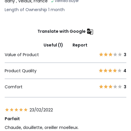
dany
, Velaux, France
Verified buyer
Length of Ownership 1 month
Translate with Google
Useful (1)
Report
Value of Product
3
Product Quality
4
Comfort
3
23/02/2022
Parfait
Chaude, douillette, oreiller moelleux.