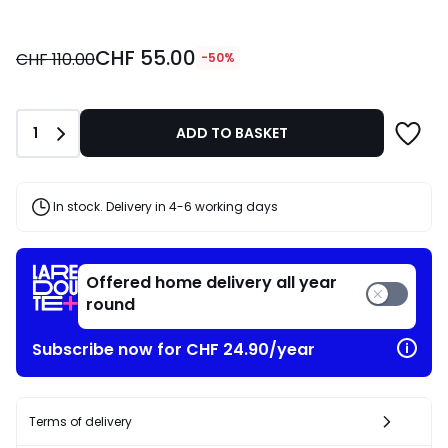
CHF
CHF 55.00
55.00
CHF 110.00
-50%
instead
of
CHF
Quantity
1
ADD TO BASKET
110.00
50%
discount
applied.
In stock. Delivery in 4-6 working days
Offered home delivery all year
round
Subscribe now for CHF 24.90/year
Terms of delivery