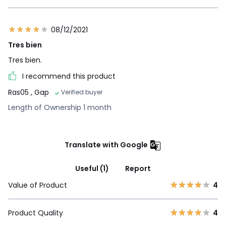
08/12/2021
Tres bien
Tres bien.
I recommend this product
Ras05
, Gap
Verified buyer
Length of Ownership 1 month
Translate with Google
Useful (1)
Report
Value of Product
4
Product Quality
4