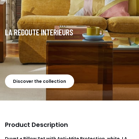
LA REDOUTE INTERIEURS
Discover the collection
Product Description
Duvet + Pillow Set with Anti-Mite Protection, white, LA