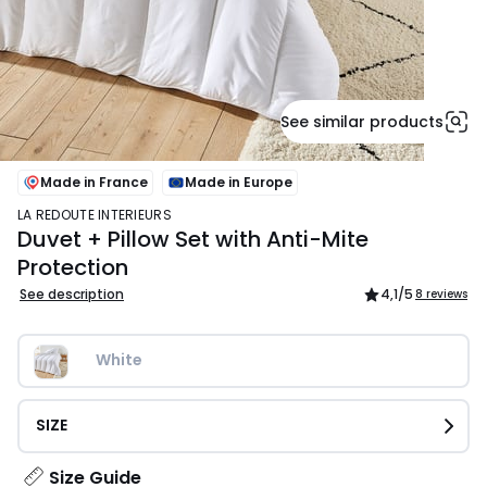
See similar products
Made in France
Made in Europe
LA REDOUTE INTERIEURS
Duvet + Pillow Set with Anti-Mite
Protection
See description
4,1
/5
8 reviews
White
SIZE
Size Guide