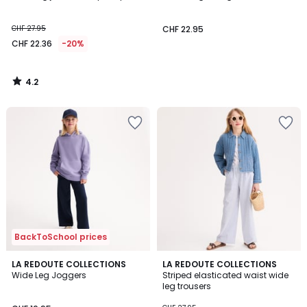
CHF 27.95
CHF 22.95
CHF 22.36
-20%
4.2
/
5
BackToSchool prices
4.8
3
LA REDOUTE COLLECTIONS
LA REDOUTE COLLECTIONS
/ 5
Wide Leg Joggers
Striped elasticated waist wide
Colours
leg trousers