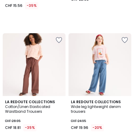
CHF 15.56
-35%
LA REDOUTE COLLECTIONS
LA REDOUTE COLLECTIONS
Cotton/Linen Elasticated
Wide leg lightweight denim
Waistband Trousers
trousers
CHF 28.95
CHF 24.95
CHF 18.81
-35%
CHF 19.96
-20%