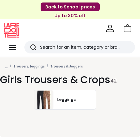
Back to School prices
Up to 30% off
Go
to
La
Baske
Redoute
Menu
Search
Last
...
viewed
Trousers, leggings
Trousers & Joggers
Girls Trousers & Crops
items
42
Leggings