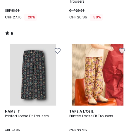
5
Trousers
CHF 33.95
CHF 29.95
CHF 27.16
-20%
CHF 20.96
-30%
5
/
5
NAME IT
TAPE A L'OEIL
Printed Loose Fit Trousers
Printed Loose Fit Trousers
CHF 23.95
CHF 22.95