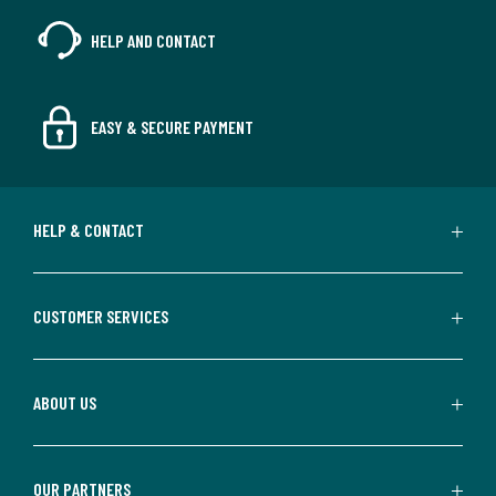
HELP AND CONTACT
EASY & SECURE PAYMENT
HELP & CONTACT
CUSTOMER SERVICES
ABOUT US
OUR PARTNERS