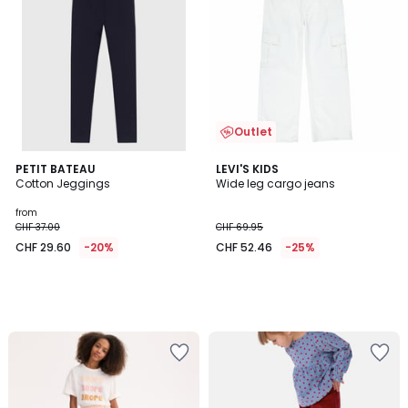
Outlet
PETIT BATEAU
LEVI'S KIDS
Cotton Jeggings
Wide leg cargo jeans
from
CHF 37.00
CHF 69.95
CHF 29.60
-20%
CHF 52.46
-25%