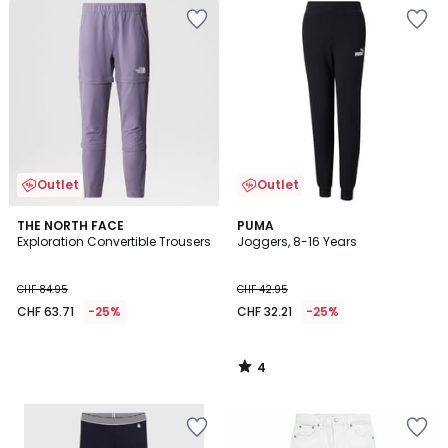
Outlet
Outlet
4
THE NORTH FACE
PUMA
/
Exploration Convertible Trousers
Joggers, 8-16 Years
5
CHF 84.95
CHF 42.95
CHF 63.71
-25%
CHF 32.21
-25%
4
/
5