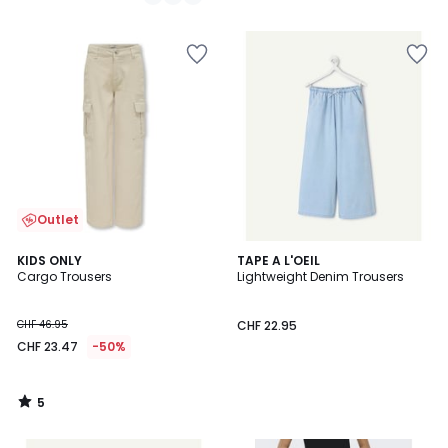
/
5
Outlet
5
KIDS ONLY
TAPE A L'OEIL
/
Cargo Trousers
Lightweight Denim Trousers
5
CHF 46.95
CHF 22.95
CHF 23.47
-50%
5
/
5