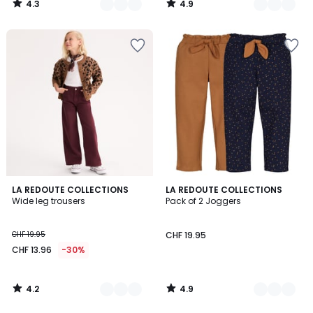
4.3
4.9
27.95
/
/
5
5
20%
discount
applied.
4.2
4.9
4
LA REDOUTE COLLECTIONS
2
LA REDOUTE COLLECTIONS
/ 5
/ 5
Wide leg trousers
Pack of 2 Joggers
Colours
Colours
CHF 19.95
CHF 19.95
CHF 13.96
-30%
4.2
4.9
/
/
5
5