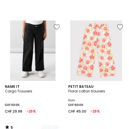
5
2
NAME IT
PETIT BATEAU
/
Cargo Trousers
Floral cotton trousers
Colours
5
from
CHF 39.95
CHF 60.00
CHF 29.96
-25%
CHF 45.00
-25%
5