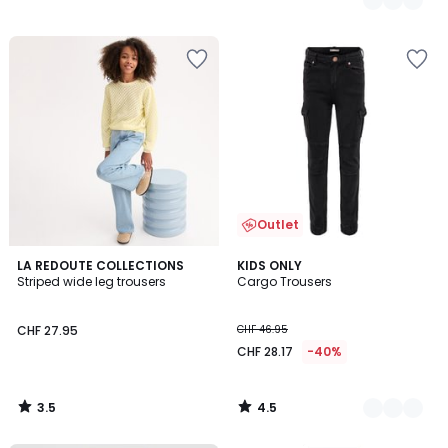
Outlet
3.5
4.5
LA REDOUTE COLLECTIONS
2
KIDS ONLY
/ 5
/ 5
Striped wide leg trousers
Cargo Trousers
Colours
CHF 27.95
CHF 46.95
CHF 28.17
-40%
3.5
4.5
/
/
5
5