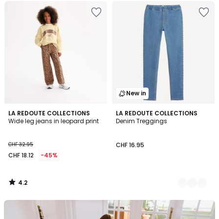
New in
4.2
LA REDOUTE COLLECTIONS
2
LA REDOUTE COLLECTIONS
/ 5
Wide leg jeans in leopard print
Denim Treggings
Colours
CHF 32.95
CHF 16.95
CHF 18.12
-45%
4.2
/
5
Our
back-