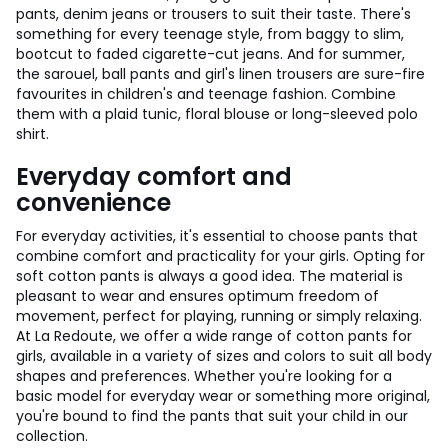
pants, denim jeans or trousers to suit their taste. There's
something for every teenage style, from baggy to slim,
bootcut to faded cigarette-cut jeans. And for summer,
the sarouel, ball pants and girl's linen trousers are sure-fire
favourites in children's and teenage fashion. Combine
them with a plaid tunic, floral blouse or long-sleeved polo
shirt.
Everyday comfort and
convenience
For everyday activities, it's essential to choose pants that
combine comfort and practicality for your girls. Opting for
soft cotton pants is always a good idea. The material is
pleasant to wear and ensures optimum freedom of
movement, perfect for playing, running or simply relaxing.
At La Redoute, we offer a wide range of cotton pants for
girls, available in a variety of sizes and colors to suit all body
shapes and preferences. Whether you're looking for a
basic model for everyday wear or something more original,
you're bound to find the pants that suit your child in our
collection.