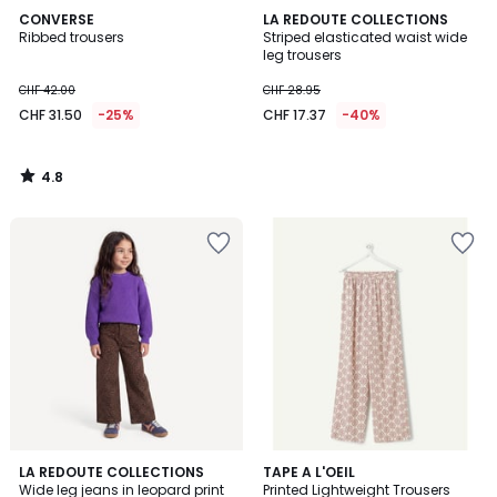
4.8
CONVERSE
LA REDOUTE COLLECTIONS
/ 5
Ribbed trousers
Striped elasticated waist wide
leg trousers
CHF 42.00
CHF 28.95
CHF 31.50
-25%
CHF 17.37
-40%
4.8
/
5
4.2
LA REDOUTE COLLECTIONS
TAPE A L'OEIL
/ 5
Wide leg jeans in leopard print
Printed Lightweight Trousers