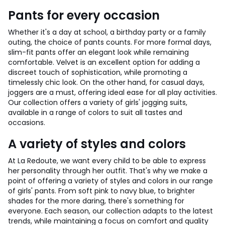
Pants for every occasion
Whether it's a day at school, a birthday party or a family
outing, the choice of pants counts. For more formal days,
slim-fit pants offer an elegant look while remaining
comfortable. Velvet is an excellent option for adding a
discreet touch of sophistication, while promoting a
timelessly chic look. On the other hand, for casual days,
joggers are a must, offering ideal ease for all play activities.
Our collection offers a variety of girls' jogging suits,
available in a range of colors to suit all tastes and
occasions.
A variety of styles and colors
At La Redoute, we want every child to be able to express
her personality through her outfit. That's why we make a
point of offering a variety of styles and colors in our range
of girls' pants. From soft pink to navy blue, to brighter
shades for the more daring, there's something for
everyone. Each season, our collection adapts to the latest
trends, while maintaining a focus on comfort and quality