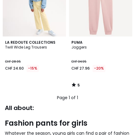
5
LA REDOUTE COLLECTIONS
PUMA
/
Twill Wide Leg Trousers
Joggers
5
CHF 28.95
CHF 34.95
CHF 24.60
-15%
CHF 27.96
-20%
5
/
5
Page 1 of 1
All about:
Fashion pants for girls
Whatever the season, young girls can find a pair of fashion