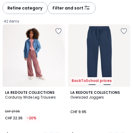
Refine category
Filter and sort
42 items
BackToSchool prices
4.3
4.9
3
LA REDOUTE COLLECTIONS
5
LA REDOUTE COLLECTIONS
/ 5
/ 5
Corduroy Wide Leg Trousers
Oversized Joggers
Colours
Colours
CHF
CHF 27.95
CHF 9.95
22.36
CHF 22.36
-20%
instead
of
CHF