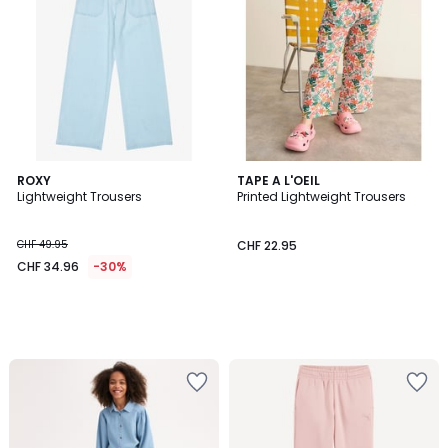
ROXY
TAPE A L'OEIL
Lightweight Trousers
Printed Lightweight Trousers
CHF 49.95
CHF 22.95
CHF 34.96
-30%