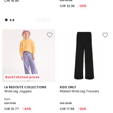
CHF 16.95
CHF 27.95
CHF 22.36
-20%
4.8
/
5
BackToSchool prices
4.8
3
LA REDOUTE COLLECTIONS
2
KIDS ONLY
/ 5
Wide Leg Joggers
Ribbed Wide Leg Trousers
Colours
Colours
from
CHF 17.95
CHF 21.95
CHF 10.77
-40%
CHF 17.56
-20%