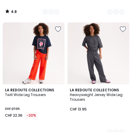
4.8
/
5
LA REDOUTE COLLECTIONS
2
LA REDOUTE COLLECTIONS
Twill Wide Leg Trousers
Heavyweight Jersey Wide Leg
Colours
Trousers
CHF 27.95
CHF 13.95
CHF 22.36
-20%