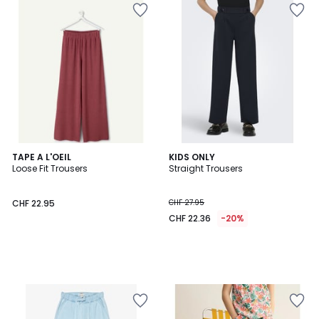
TAPE A L'OEIL
KIDS ONLY
Loose Fit Trousers
Straight Trousers
CHF 22.95
CHF 27.95
CHF 22.36
-20%