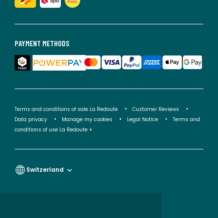
PAYMENT METHODS
Terms and conditions of sale La Redoute
Customer Reviews
Data privacy
Manage my cookies
Legal Notice
Terms and
conditions of use La Redoute +
Switzerland