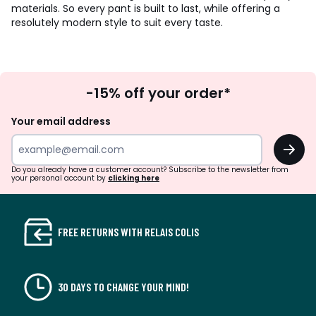
materials. So every pant is built to last, while offering a
resolutely modern style to suit every taste.
Sign
-15% off your order*
Up
Your email address
OK
Do you already have a customer account? Subscribe to the newsletter from
your personal account by
clicking here
FREE RETURNS WITH RELAIS COLIS
30 DAYS TO CHANGE YOUR MIND!