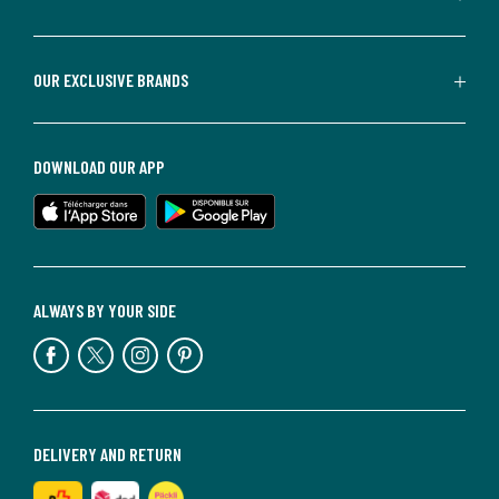
OUR EXCLUSIVE BRANDS
DOWNLOAD OUR APP
ALWAYS BY YOUR SIDE
DELIVERY AND RETURN