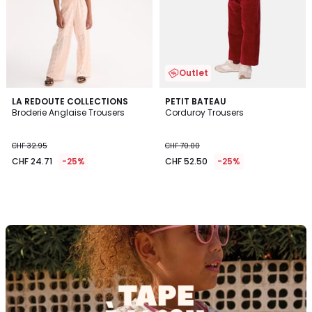
Outlet
LA REDOUTE COLLECTIONS
PETIT BATEAU
Broderie Anglaise Trousers
Corduroy Trousers
CHF 32.95
CHF 70.00
CHF 24.71
-25%
CHF 52.50
-25%
Discover
the
brand
Tape
à
l'oeil