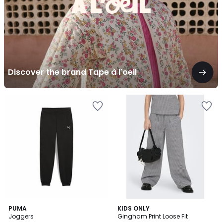
Discover the brand Tape à l'oeil
5
PUMA
KIDS ONLY
/
Joggers
Gingham Print Loose Fit