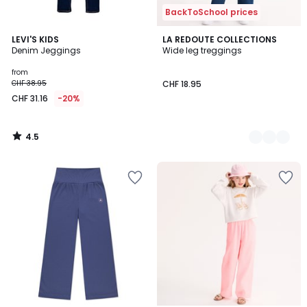
BackToSchool prices
4.5
LEVI'S KIDS
2
LA REDOUTE COLLECTIONS
/ 5
Denim Jeggings
Wide leg treggings
Colours
from
CHF 38.95
CHF 18.95
CHF 31.16
-20%
4.5
/
5